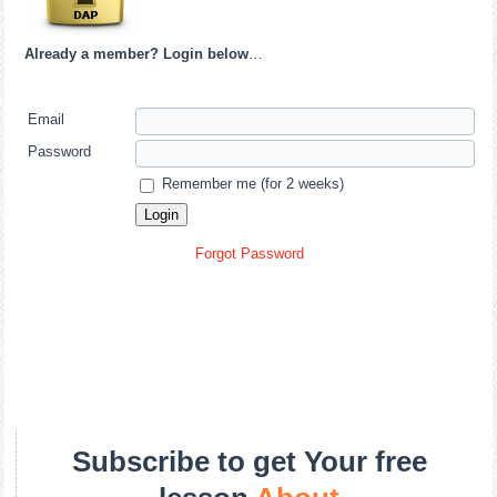
Already a member? Login below
…
Email
Password
Remember me (for 2 weeks)
Forgot Password
Subscribe to get Your free