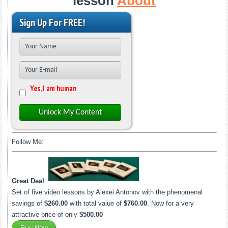
lesson
About
Sign Up For FREE!
Yes, I am human
Unlock My Content
Follow Me:
Great Deal
Set of five video lessons by Alexei Antonov with the phenomenal
savings of
$260.00
with total value of
$760.00
. Now for a very
attractive price of only
$500.00