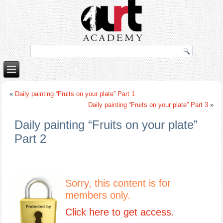
porno izle
rokettube
«
Daily painting “Fruits on your plate” Part 1
Daily painting “Fruits on your plate” Part 3
»
Daily painting “Fruits on your plate”
Part 2
Sorry, this content is for
members only.
Click here to get access.