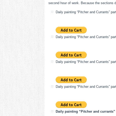
second hour of work. Because the sections dri
Daily painting “Pitcher and Currants” par
Daily painting “Pitcher and Currants” par
Daily painting “Pitcher and Currants” par
Daily painting “Pitcher and Currants” par
Daily painting “Pitcher and currants” 