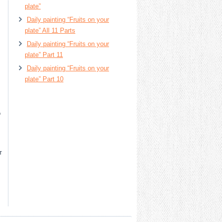
plate”
Daily painting “Fruits on your
plate” All 11 Parts
Daily painting “Fruits on your
plate” Part 11
Daily painting “Fruits on your
plate” Part 10
о
т