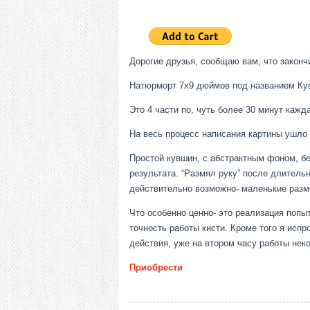
Дорогие друзья, сообщаю вам, что закончи
Натюрморт 7х9 дюймов под названием Кувш
Это 4 части по, чуть более 30 минут кажд
На весь процесс написания картины ушло о
Простой кувшин, с абстрактным фоном, бе
результата. “Размял руку” после длительн
действительно возможно- маленькие разм
Что особенно ценно- это реализация попы
точность работы кисти. Кроме того я исп
действия, уже на втором часу работы нек
Приобрести