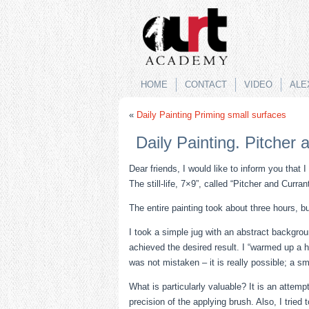
no izle
rokettube
HOME
CONTACT
VIDEO
ALE
«
Daily Painting Priming small surfaces
Daily Painting. Pitcher 
Dear friends, I would like to inform you that I
The still-life, 7×9”, called “Pitcher and Curra
The entire painting took about three hours, b
I took a simple jug with an abstract backgroun
achieved the desired result. I “warmed up a ha
was not mistaken – it is really possible; a sm
What is particularly valuable? It is an attem
precision of the applying brush. Also, I tried t