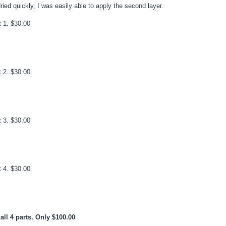
ed quickly, I was easily able to apply the second layer.
t 1. $30.00
t 2. $30.00
t 3. $30.00
t 4. $30.00
all 4 parts. Only $100.00