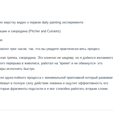
л верстку видео о первом daily painting эксперементе.
ин и смородина (Pitcher and Currants)
ая.
коло трех часов, так, что вы увидите практически весь процесс.
лая тряпка, смородина. Это конечно не шедевр, но я добился желаемог
ого перерыва в живописи, работал на ”время” и не обманулся- это
еры исполнять быстро.
тки однослойного процесса с минимальной приплавкой который развивае
робовал в полную силу действие ликвина и ощутил эффективность его
оторые фрагменты подсохли и я мог спокойно работать вторым слоем.