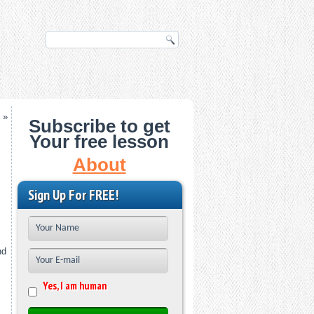
»
Subscribe to get
Your free lesson
About
Sign Up For FREE!
nd
Yes, I am human