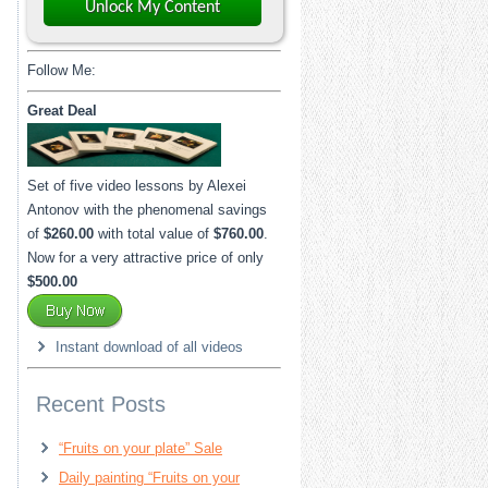
Unlock My Content
Follow Me:
Great Deal
Set of five video lessons by Alexei
Antonov with the phenomenal savings
of
$260.00
with total value of
$760.00
.
Now for a very attractive price of only
$500.00
Instant download of all videos
Recent Posts
“Fruits on your plate” Sale
Daily painting “Fruits on your