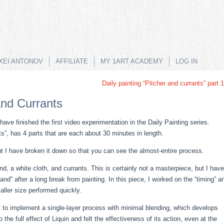
XEI ANTONOV
AFFILIATE
MY 1ART ACADEMY
LOG IN
Daily painting “Pitcher and currants” part 1
and Currants
 have finished the first video experimentation in the Daily Painting series.
nts”, has 4 parts that are each about 30 minutes in length.
ut I have broken it down so that you can see the almost-entire process.
d, a white cloth, and currants. This is certainly not a masterpiece, but I have
nd” after a long break from painting. In this piece, I worked on the “timing” a
aller size performed quickly.
pt to implement a single-layer process with minimal blending, which develops
o the full effect of Liquin and felt the effectiveness of its action, even at the