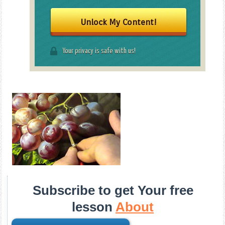
Unlock My Content!
Your privacy is safe with us!
Subscribe to get Your free
lesson
About