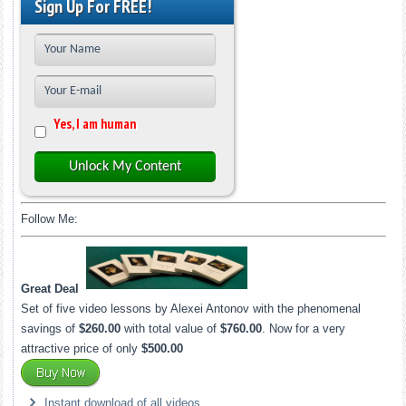
Sign Up For FREE!
Yes, I am human
Unlock My Content
Follow Me:
Great Deal
Set of five video lessons by Alexei Antonov with the phenomenal
savings of
$260.00
with total value of
$760.00
. Now for a very
attractive price of only
$500.00
Instant download of all videos