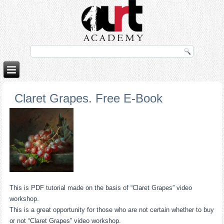
no izle
rokettube
Claret Grapes. Free E-Book
This is PDF tutorial made on the basis of “Claret Grapes” video
workshop.
This is a great opportunity for those who are not certain whether to buy
or not “Claret Grapes” video workshop.