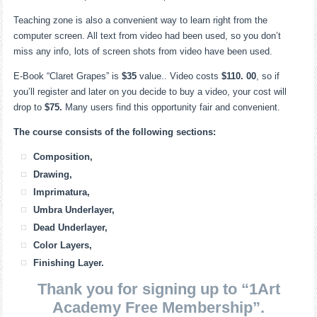
Teaching zone is also a convenient way to learn right from the
computer screen. All text from video had been used, so you don’t
miss any info, lots of screen shots from video have been used.
E-Book “Claret Grapes” is
$35
value.. Video costs
$110. 00
, so if
you’ll register and later on you decide to buy a video, your cost will
drop to
$75.
Many users find this opportunity fair and convenient.
The course consists of the following sections:
Composition,
Drawing,
Imprimatura,
Umbra Underlayer,
Dead Underlayer,
Color Layers,
Finishing Layer.
Thank you for signing up to “1Art
Academy Free Membership”.