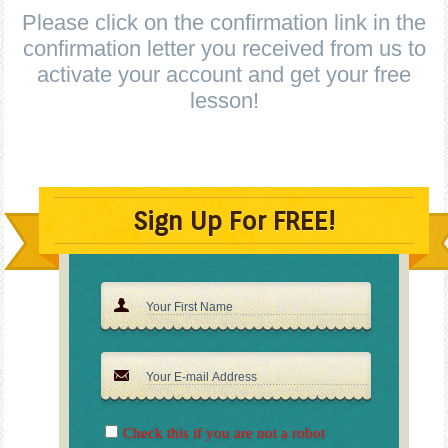
Please click on the confirmation link in the
confirmation letter you received from us to
activate your account and get your free
lesson!
Sign Up For FREE!
Check this if you are not a robot