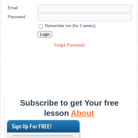
Email
Password
Remember me (for 2 weeks)
Forgot Password
Subscribe to get Your free
lesson
About
Sign Up For FREE!