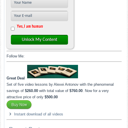
Yes, I am human
Unlock My Content
Follow Me:
Great Deal
Set of five video lessons by Alexei Antonov with the phenomenal
savings of
$260.00
with total value of
$760.00
. Now for a very
attractive price of only
$500.00
Instant download of all videos