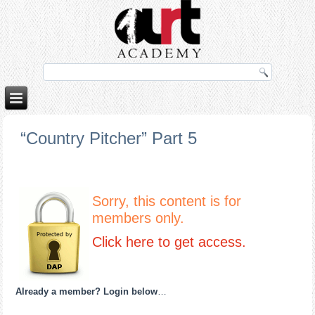
porno izle
rokettube
“Country Pitcher” Part 5
Sorry, this content is for
members only.
Click here to get access.
Already a member? Login below
…