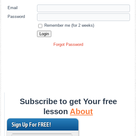
Email
Password
Remember me (for 2 weeks)
Forgot Password
Subscribe to get Your free
lesson
About
Sign Up For FREE!