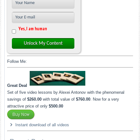
Yes, I am human
Unlock My Content
Follow Me:
Great Deal
Set of five video lessons by Alexei Antonov with the phenomenal
savings of
$260.00
with total value of
$760.00
. Now for a very
attractive price of only
$500.00
Instant download of all videos