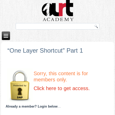
o
porno izle
rokettube
“One Layer Shortcut” Part 1
Sorry, this content is for
members only.
Click here to get access.
Already a member? Login below
…