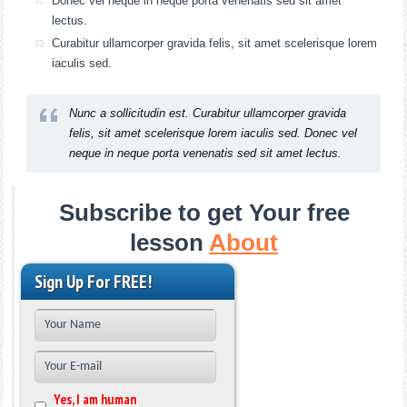
Donec vel neque in neque porta venenatis sed sit amet
lectus.
Curabitur ullamcorper gravida felis, sit amet scelerisque lorem
iaculis sed.
Nunc a sollicitudin est. Curabitur ullamcorper gravida
felis, sit amet scelerisque lorem iaculis sed. Donec vel
neque in neque porta venenatis sed sit amet lectus.
Subscribe to get Your free
lesson
About
Sign Up For FREE!
Yes, I am human