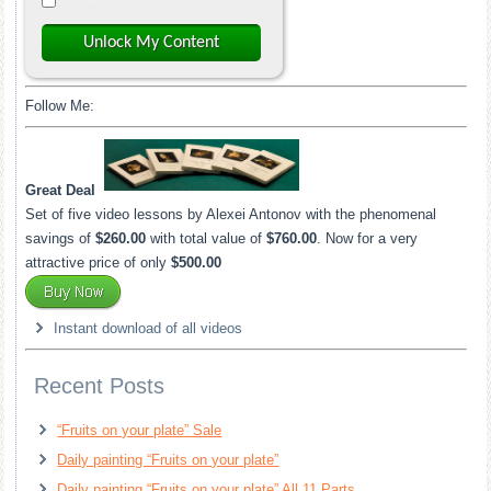
Unlock My Content
Follow Me:
Great Deal
Set of five video lessons by Alexei Antonov with the phenomenal
savings of
$260.00
with total value of
$760.00
. Now for a very
attractive price of only
$500.00
Instant download of all videos
Recent Posts
“Fruits on your plate” Sale
Daily painting “Fruits on your plate”
Daily painting “Fruits on your plate” All 11 Parts