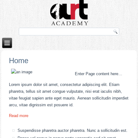
o
porno izle
rokettube
Home
Enter Page content here…
Lorem ipsum dolor sit amet, consectetur adipiscing elit. Etiam
pharetra, tellus sit amet congue vulputate, nisi erat iaculis nibh,
vitae feugiat sapien ante eget mauris. Aenean sollicitudin imperdiet
arcu, vitae dignissim est posuere id.
Read more
Suspendisse pharetra auctor pharetra. Nunc a sollicitudin est.