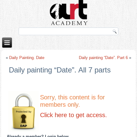
o
porno izle
rokettube
«
Daily Painting. Date
Daily painting “Date”. Part 6
»
Daily painting “Date”. All 7 parts
Sorry, this content is for
members only.
Click here to get access.
Already a member? Login below
…