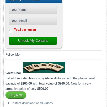
Yes, I am human
Unlock My Content
Follow Me:
Great Deal
Set of five video lessons by Alexei Antonov with the phenomenal
savings of
$260.00
with total value of
$760.00
. Now for a very
attractive price of only
$500.00
Instant download of all videos