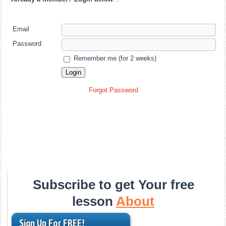
Email
Password
Remember me (for 2 weeks)
Forgot Password
Subscribe to get Your free
lesson
About
Sign Up For FREE!