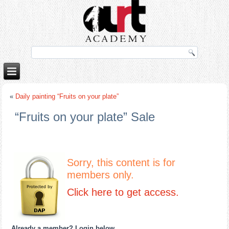
ettube
«
Daily painting “Fruits on your plate”
“Fruits on your plate” Sale
Sorry, this content is for
members only.
Click here to get access.
Already a member? Login below
…