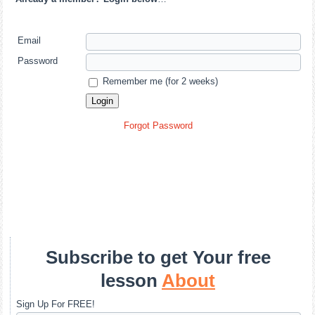
Email
Password
Remember me (for 2 weeks)
Forgot Password
Subscribe to get Your free
lesson
About
Sign Up For FREE!