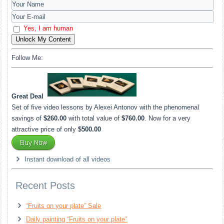
Yes, I am human
Unlock My Content
Follow Me:
Great Deal
Set of five video lessons by Alexei Antonov with the phenomenal
savings of
$260.00
with total value of
$760.00
. Now for a very
attractive price of only
$500.00
Instant download of all videos
Recent Posts
“Fruits on your plate” Sale
Daily painting “Fruits on your plate”