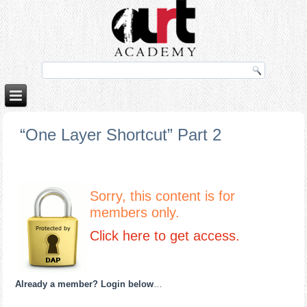
orno izle
rokettube
“One Layer Shortcut” Part 2
Sorry, this content is for
members only.
Click here to get access.
Already a member? Login below
…