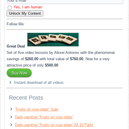
Yes, I am human
Unlock My Content
Follow Me:
Great Deal
Set of five video lessons by Alexei Antonov with the phenomenal
savings of
$260.00
with total value of
$760.00
. Now for a very
attractive price of only
$500.00
Instant download of all videos
Recent Posts
“Fruits on your plate” Sale
Daily painting “Fruits on your plate”
Daily painting “Fruits on your plate” All 11 Parts