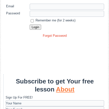
Email
Password
Remember me (for 2 weeks)
Forgot Password
Subscribe to get Your free
lesson
About
Sign Up For FREE!