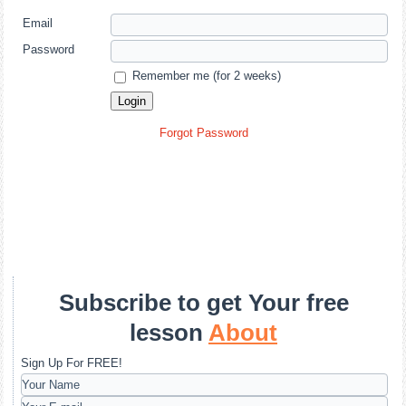
Email
Password
Remember me (for 2 weeks)
Forgot Password
Subscribe to get Your free
lesson
About
Sign Up For FREE!