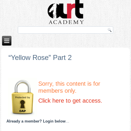
orno izle
rokettube
“Yellow Rose” Part 2
Sorry, this content is for
members only.
Click here to get access.
Already a member? Login below
…