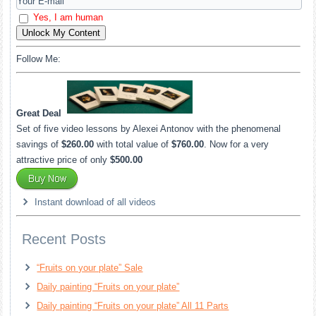
Yes, I am human
Unlock My Content
Follow Me:
Great Deal
Set of five video lessons by Alexei Antonov with the phenomenal
savings of
$260.00
with total value of
$760.00
. Now for a very
attractive price of only
$500.00
Instant download of all videos
Recent Posts
“Fruits on your plate” Sale
Daily painting “Fruits on your plate”
Daily painting “Fruits on your plate” All 11 Parts