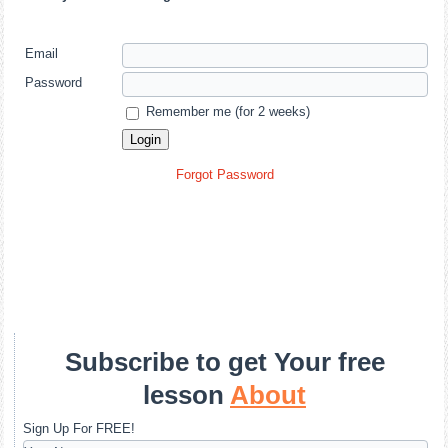
Email
Password
Remember me (for 2 weeks)
Forgot Password
Subscribe to get Your free
lesson
About
Sign Up For FREE!