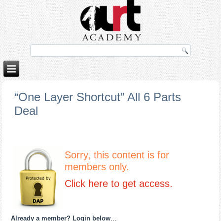
orno izle
rokettube
“One Layer Shortcut” All 6 Parts
Deal
Sorry, this content is for
members only.
Click here to get access.
Already a member? Login below
…