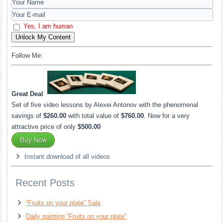
Yes, I am human
Unlock My Content
Follow Me:
Great Deal
Set of five video lessons by Alexei Antonov with the phenomenal
savings of
$260.00
with total value of
$760.00
. Now for a very
attractive price of only
$500.00
Instant download of all videos
Recent Posts
“Fruits on your plate” Sale
Daily painting “Fruits on your plate”